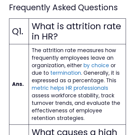
Frequently Asked Questions
What is attrition rate
Q1.
in HR?
The attrition rate measures how
frequently employees leave an
organization, either
by choice
or
due to
termination
. Generally, it is
expressed as a percentage. This
Ans.
metric helps HR professionals
assess workforce stability, track
turnover trends, and evaluate the
effectiveness of employee
retention strategies.
What causes a high