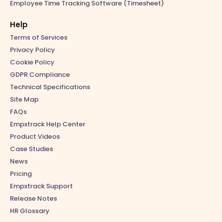
Employee Time Tracking Software (Timesheet)
Help
Terms of Services
Privacy Policy
Cookie Policy
GDPR Compliance
Technical Specifications
Site Map
FAQs
Empxtrack Help Center
Product Videos
Case Studies
News
Pricing
Empxtrack Support
Release Notes
HR Glossary