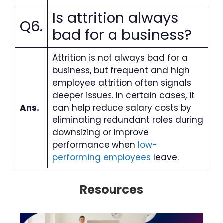
Is attrition always
Q6.
bad for a business?
Attrition is not always bad for a
business, but frequent and high
employee attrition often signals
deeper issues. In certain cases, it
Ans.
can help reduce salary costs by
eliminating redundant roles during
downsizing or improve
performance when
low-
performing employees
leave.
Resources