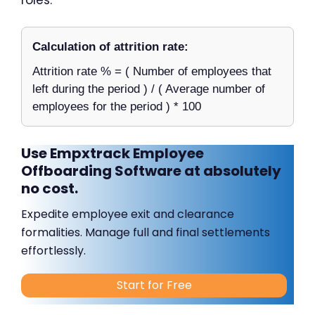
Calculation of attrition rate:
Attrition rate % = ( Number of employees that
left during the period ) / ( Average number of
employees for the period ) * 100
Use Empxtrack Employee
Offboarding Software at absolutely
no cost.
Expedite employee exit and clearance
formalities. Manage full and final settlements
effortlessly.
Start for Free