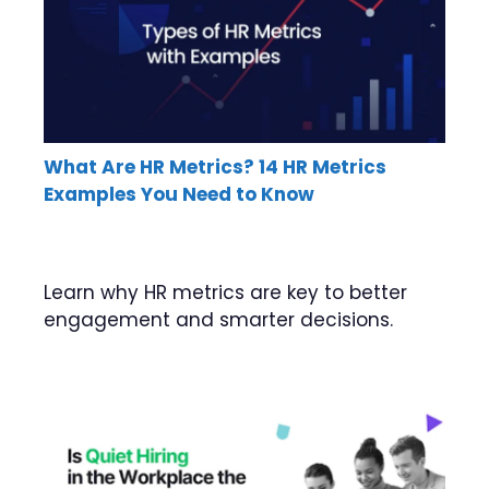
What Are HR Metrics? 14 HR Metrics
Examples You Need to Know
Learn why HR metrics are key to better
engagement and smarter decisions.