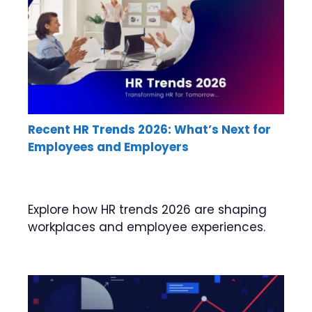
Recent HR Trends 2026: What’s Next for
Employees and Employers
Explore how HR trends 2026 are shaping
workplaces and employee experiences.