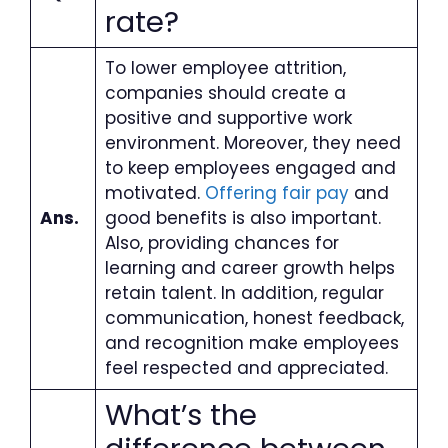
rate?
To lower employee attrition,
companies should create a
positive and supportive work
environment. Moreover, they need
to keep employees engaged and
motivated.
Offering fair pay
and
Ans.
good benefits is also important.
Also, providing chances for
learning and career growth helps
retain talent. In addition, regular
communication, honest feedback,
and recognition make employees
feel respected and appreciated.
What’s the