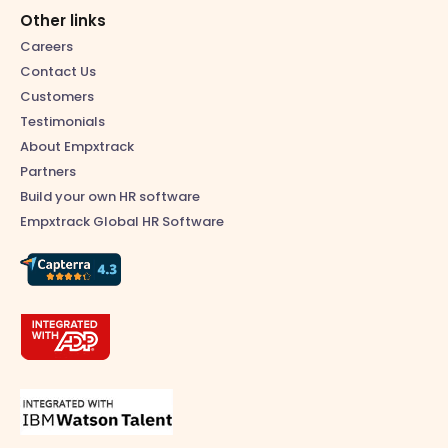
Other links
Careers
Contact Us
Customers
Testimonials
About Empxtrack
Partners
Build your own HR software
Empxtrack Global HR Software