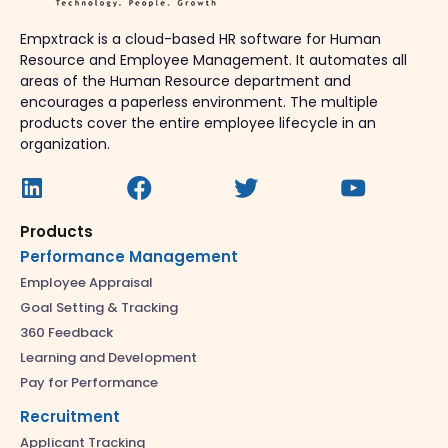
Empxtrack is a cloud-based HR software for Human
Resource and Employee Management. It automates all
areas of the Human Resource department and
encourages a paperless environment. The multiple
products cover the entire employee lifecycle in an
organization.
Products
Performance Management
Employee Appraisal
Goal Setting & Tracking
360 Feedback
Learning and Development
Pay for Performance
Recruitment
Applicant Tracking