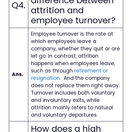
difference between
Q4.
attrition and
employee turnover?
Employee turnover is the rate at
which employees leave a
company, whether they quit or are
let go. In contrast, attrition
happens when employees leave,
such as through
retirement or
Ans.
resignation
. And the company
does not replace them right away.
Turnover includes both voluntary
and involuntary exits, while
attrition mainly refers to natural
and voluntary departures.
How does a high