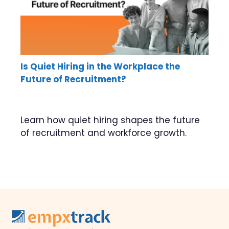
Is Quiet Hiring in the Workplace the
Future of Recruitment?
Learn how quiet hiring shapes the future
of recruitment and workforce growth.