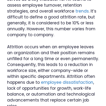
assess employee turnover, retention
strategies, and overall workforce
trends
. It’s
difficult to define a good attrition rate, but
generally, it is considered to be 10% or less
annually. However, this number varies from
company to company.
Attrition occurs when an employee leaves
an organization and their position remains
unfilled for a long time or even permanently.
Consequently, this leads to a reduction in
workforce size, either company-wide or
within specific departments. Attrition often
happens due to
employee dissatisfaction
,
lack of opportunities for growth, work-life
balance, or automation and technological
advancements that replace certain job
roles.