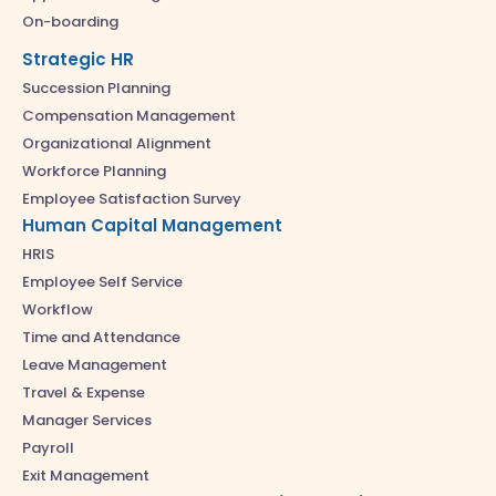
On-boarding
Strategic HR
Succession Planning
Compensation Management
Organizational Alignment
Workforce Planning
Employee Satisfaction Survey
Human Capital Management
HRIS
Employee Self Service
Workflow
Time and Attendance
Leave Management
Travel & Expense
Manager Services
Payroll
Exit Management