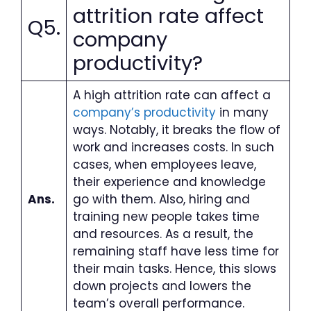
attrition rate affect
Q5.
company
productivity?
A high attrition rate can affect a
company’s productivity
in many
ways. Notably, it breaks the flow of
work and increases costs. In such
cases, when employees leave,
their experience and knowledge
Ans.
go with them. Also, hiring and
training new people takes time
and resources. As a result, the
remaining staff have less time for
their main tasks. Hence, this slows
down projects and lowers the
team’s overall performance.