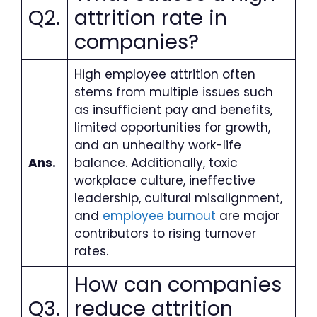
Q2.
attrition rate in
companies?
High employee attrition often
stems from multiple issues such
as insufficient pay and benefits,
limited opportunities for growth,
and an unhealthy work-life
Ans.
balance. Additionally, toxic
workplace culture, ineffective
leadership, cultural misalignment,
and
employee burnout
are major
contributors to rising turnover
rates.
How can companies
Q3.
reduce attrition