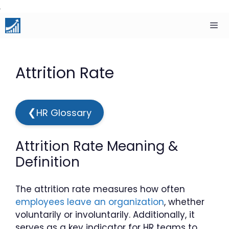
Skip
to
content
Men
Attrition Rate
❮
HR Glossary
Attrition Rate Meaning &
Definition
The attrition rate measures how often
employees leave an organization
, whether
voluntarily or involuntarily. Additionally, it
serves as a key indicator for HR teams to