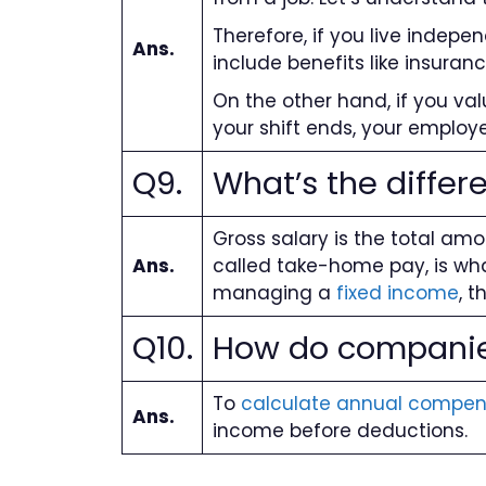
Therefore, if you live indepe
Ans.
include benefits like insuran
On the other hand, if you value
your shift ends, your employe
Q9.
What’s the differ
Gross salary is the total am
Ans.
called take-home pay, is wha
managing a
fixed income
, t
Q10.
How do companies
To
calculate annual compen
Ans.
income before deductions.