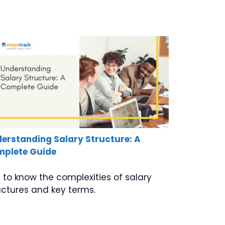
erstanding Salary Structure: A
plete Guide
 to know the complexities of salary
uctures and key terms.