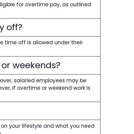
ligible for overtime pay, as outlined
y off?
 time off is allowed under their
e or weekends?
eover, salaried employees may be
ever, if overtime or weekend work is
s on your lifestyle and what you need
.