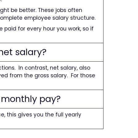
ght be better. These jobs often
 complete employee salary structure.
re paid for every hour you work, so if
net salary?
ns. In contrast, net salary, also
ed from the gross salary. For those
 monthly pay?
e, this gives you the full yearly