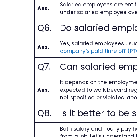
Salaried employees are entit
Ans.
under salaried employee over
Q6.
Do salaried emplo
Yes, salaried employees usual
Ans.
company’s paid time off (PT
Q7.
Can salaried emp
It depends on the employmen
Ans.
expected to work beyond regul
not specified or violates lab
Q8.
Is it better to be 
Both salary and hourly pay h
from a job. Let’s understand