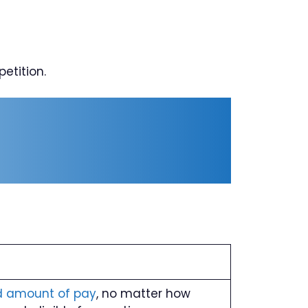
etition.
d amount of pay
, no matter how