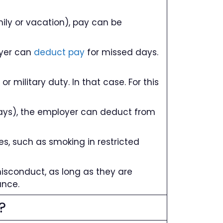
mily or vacation), pay can be
loyer can
deduct pay
for missed days.
r military duty. In that case. For this
days), the employer can deduct from
s, such as smoking in restricted
 misconduct, as long as they are
ance.
?