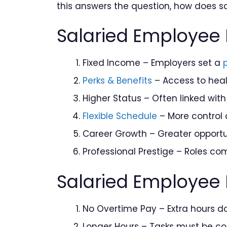
this answers the question, how does sa
Salaried Employee 
Fixed Income – Employers set a
Perks & Benefits
– Access to heal
Higher Status – Often linked with
Flexible Schedule
– More control 
Career Growth – Greater opportun
Professional Prestige – Roles com
Salaried Employee
No Overtime Pay – Extra hours d
Longer Hours – Tasks must be c