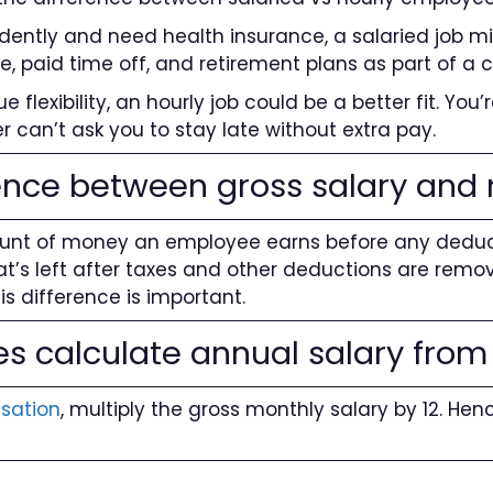
ndently and need health insurance, a salaried job mi
ce, paid time off, and retirement plans as part of a
 flexibility, an hourly job could be a better fit. You’
r can’t ask you to stay late without extra pay.
ence between gross salary and 
ount of money an employee earns before any deductio
t’s left after taxes and other deductions are remov
his difference is important.
 calculate annual salary from
sation
, multiply the gross monthly salary by 12. Henc