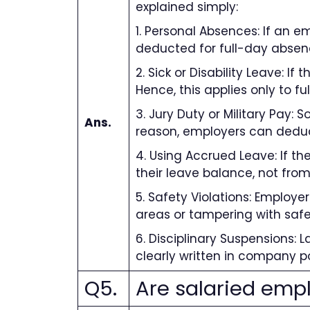
explained simply:
1. Personal Absences: If an e
deducted for full-day absen
2. Sick or Disability Leave: I
Hence, this applies only to ful
3. Jury Duty or Military Pay: 
Ans.
reason, employers can dedu
4. Using Accrued Leave: If t
their leave balance, not from
5. Safety Violations: Employ
areas or tampering with safe
6. Disciplinary Suspensions:
clearly written in company p
Q5.
Are salaried empl