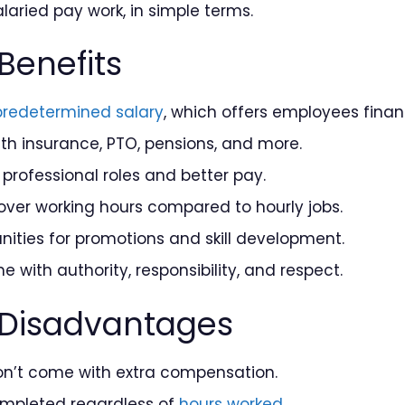
laried pay work, in simple terms.
Benefits
predetermined salary
, which offers employees financi
th insurance, PTO, pensions, and more.
 professional roles and better pay.
over working hours compared to hourly jobs.
ities for promotions and skill development.
e with authority, responsibility, and respect.
 Disadvantages
on’t come with extra compensation.
ompleted regardless of
hours worked
.