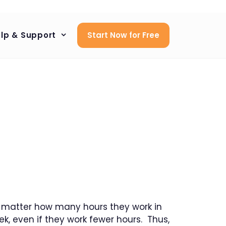
lp & Support
Start Now for Free
no matter how many hours they work in
k, even if they work fewer hours. Thus,