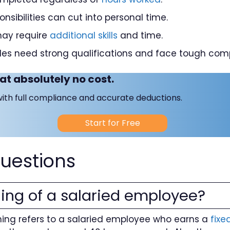
nsibilities can cut into personal time.
may require
additional skills
and time.
es need strong qualifications and face tough comp
at absolutely no cost.
with full compliance and accurate deductions.
Start for Free
uestions
ing of a salaried employee?
ng refers to a salaried employee who earns a
fixe