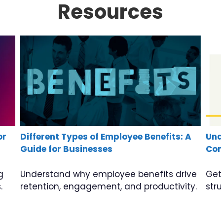
Resources
or
Different Types of Employee Benefits: A
Und
Guide for Businesses
Com
g
Understand why employee benefits drive
Get
.
retention, engagement, and productivity.
str