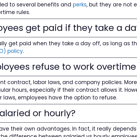
led to several benefits and
perks
, but they are not e
time rules.
yees get paid if they take a da
ly get paid when they take a day off, as long as the
O) policy
.
loyees refuse to work overtim
t contract, labor laws, and company policies. Mor
ar hours, especially if their contract allows it. How
or laws, employees have the option to refuse.
salaried or hourly?
ave their own advantages. In fact, it really depend
 the difference between salaried vs hourly employee