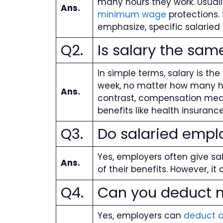
many hours they work. Usually
Ans.
minimum wage
protections. 
emphasize, specific salaried
Q2.
Is salary the sa
In simple terms, salary is t
week, no matter how many hour
Ans.
contrast, compensation means
benefits like health insuran
Q3.
Do salaried empl
Yes, employers often give sa
Ans.
of their benefits. However, i
Q4.
Can you deduct m
Yes, employers can
deduct 