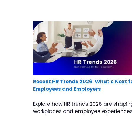
Recent HR Trends 2026: What’s Next f
Employees and Employers
Explore how HR trends 2026 are shapin
workplaces and employee experiences