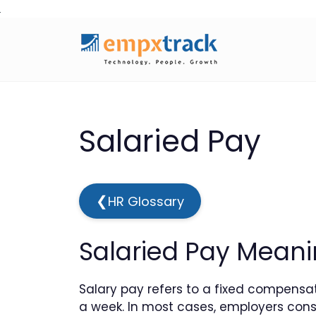
Skip
to
content
Salaried Pay
❮
HR Glossary
Salaried Pay Meanin
Salary pay refers to a fixed compensa
a week. In most cases, employers consi