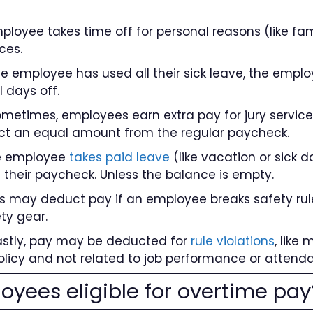
mployee takes time off for personal reasons (like fa
ces.
f the employee has used all their sick leave, the emp
l days off.
Sometimes, employees earn extra pay for jury service o
ct an equal amount from the regular paycheck.
he employee
takes paid leave
(like vacation or sick 
 their paycheck. Unless the balance is empty.
ers may deduct pay if an employee breaks safety rule
ty gear.
 Lastly, pay may be deducted for
rule violations
, like
olicy and not related to job performance or attend
oyees eligible for overtime pay