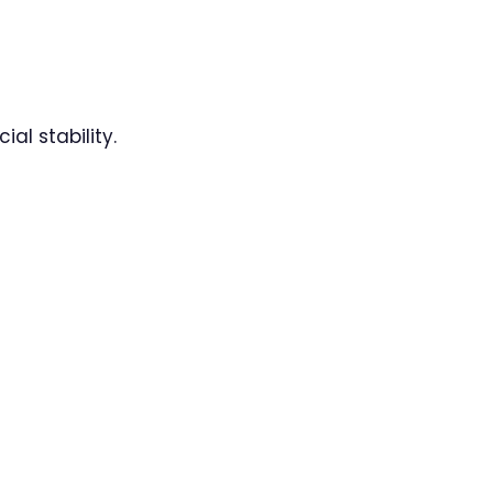
al stability.