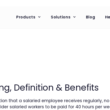
Products
Solutions
Blog
He
g, Definition & Benefits
tion that a salaried employee receives regularly, 
der salaried workers to be paid for 40 hours per wee