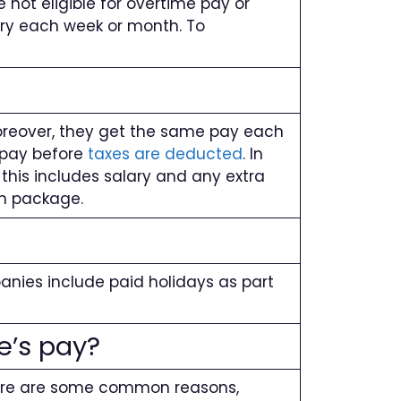
 not eligible for overtime pay or
ary each week or month. To
Moreover, they get the same pay each
s pay before
taxes are deducted
. In
this includes salary and any extra
on package.
anies include paid holidays as part
e’s pay?
Here are some common reasons,