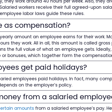
, they work around 40 hours per week. Also, they are
Salaried workers receive their full agreed-upon sal
 employee labor laws guide these rules.
me as compensation?
he yearly amount an employee earns for their work. 
s they work. All in all, this amount is called gros
 the full value of what an employee gets. Ideally, 
ce or bonuses, which together form the compensati
oyees get paid holidays?
laried employees paid holidays. In fact, many comp
t depends on the employer’s policy.
oney from a salaried employe
certain amounts
from a salaried employee’s pay. 