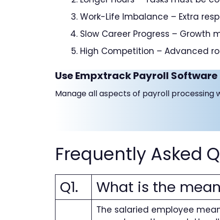
Work-Life Imbalance – Extra respo
Slow Career Progress – Growth 
High Competition – Advanced rol
Use Empxtrack Payroll Software 
Manage all aspects of payroll processing 
Frequently Asked Q
Q1.
What is the mean
The salaried employee meani