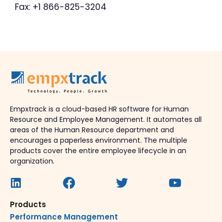
Fax: +1 866-825-3204
Empxtrack is a cloud-based HR software for Human
Resource and Employee Management. It automates all
areas of the Human Resource department and
encourages a paperless environment. The multiple
products cover the entire employee lifecycle in an
organization.
Products
Performance Management