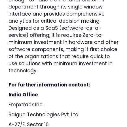
department through its single window
interface and provides comprehensive
analytics for critical decision making.
Designed as a SaaS (software-as-a-
service) offering, It is requires Zero-to-
minimum investment in hardware and other
software components, making it first choice
of the organizations that require quick to
use solutions with minimum investment in
technology.
For further information contact:
India Office
Empxtrack Inc.
Saigun Technologies Pvt. Ltd.
A-27/E, Sector 16