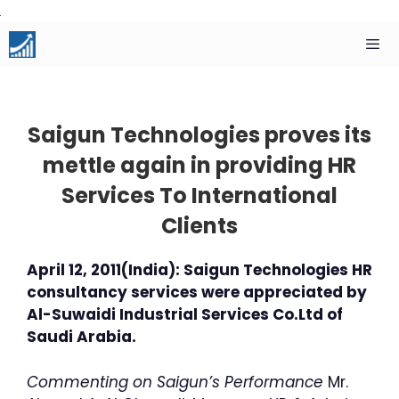
Skip
to
content
Men
Saigun Technologies proves its
mettle again in providing HR
Services To International
Clients
April 12, 2011(India): Saigun Technologies HR
consultancy services were appreciated by
Al-Suwaidi Industrial Services Co.Ltd of
Saudi Arabia.
Commenting on Saigun’s Performance
Mr.