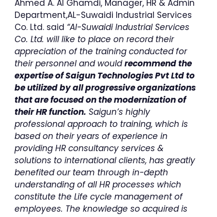
Ahmed A. Al Ghamdi, Manager, HR & Admin
Department,AL-Suwaidi Industrial Services
Co. Ltd. said
“AI-Suwaidi Industrial Services
Co. Ltd. will like to place on record their
appreciation of the training conducted for
their personnel and would
recommend the
expertise of Saigun Technologies Pvt Ltd to
be utilized by all progressive organizations
that are focused on the modernization of
their HR function.
Saigun’s highly
professional approach to training, which is
based on their years of experience in
providing HR consultancy services &
solutions to international clients, has greatly
benefited our team through in-depth
understanding of all HR processes which
constitute the Life cycle management of
employees. The knowledge so acquired is