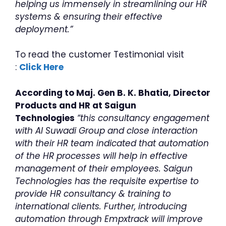
helping us immensely in streamlining our HR
systems & ensuring their effective
deployment.”
To read the customer Testimonial visit
:
Click Here
According to Maj. Gen B. K. Bhatia, Director
Products and HR at Saigun
Technologies
“this consultancy engagement
with Al Suwadi Group and close interaction
with their HR team indicated that automation
of the HR processes will help in effective
management of their employees. Saigun
Technologies has the requisite expertise to
provide HR consultancy & training to
international clients. Further, introducing
automation through Empxtrack will improve