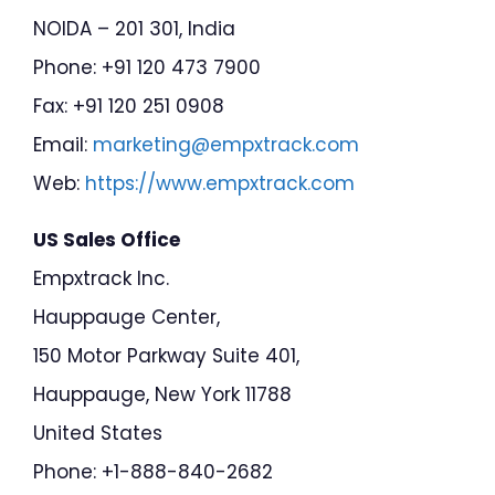
NOIDA – 201 301, India
Phone: +91 120 473 7900
Fax: +91 120 251 0908
Email:
marketing@empxtrack.com
Web:
https://www.empxtrack.com
US Sales Office
Empxtrack Inc.
Hauppauge Center,
150 Motor Parkway Suite 401,
Hauppauge, New York 11788
United States
Phone: +1-888-840-2682