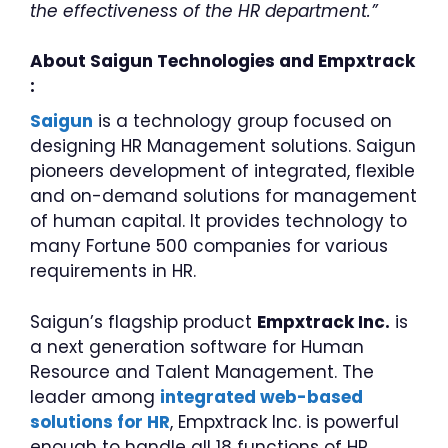
the effectiveness of the HR department.”
About Saigun Technologies and Empxtrack
:
Saigun
is a technology group focused on
designing HR Management solutions. Saigun
pioneers development of integrated, flexible
and on-demand solutions for management
of human capital. It provides technology to
many Fortune 500 companies for various
requirements in HR.
Saigun’s flagship product
Empxtrack Inc.
is
a next generation software for Human
Resource and Talent Management. The
leader among
integrated web-based
solutions for HR
, Empxtrack Inc. is powerful
enough to handle all 18 functions of HR