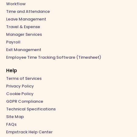
Workflow
Time and Attendance
Leave Management
Travel & Expense
Manager Services
Payroll
Exit Management
Employee Time Tracking Software (Timesheet)
Help
Terms of Services
Privacy Policy
Cookie Policy
GDPR Compliance
Technical Specifications
Site Map
FAQs
Empxtrack Help Center