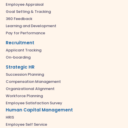
Employee Appraisal
Goal Setting & Tracking
360 Feedback
Learning and Development
Pay for Performance
Recruitment
Applicant Tracking
On-boarding
Strategic HR
Succession Planning
Compensation Management
Organizational Alignment
Workforce Planning
Employee Satisfaction Survey
Human Capital Management
HRIS
Employee Self Service