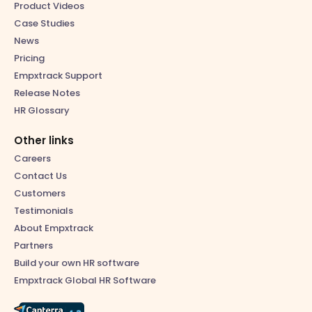
Product Videos
Case Studies
News
Pricing
Empxtrack Support
Release Notes
HR Glossary
Other links
Careers
Contact Us
Customers
Testimonials
About Empxtrack
Partners
Build your own HR software
Empxtrack Global HR Software