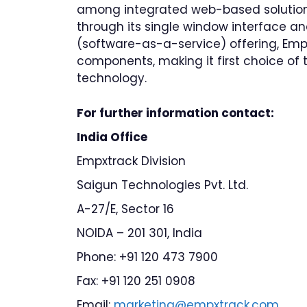
among integrated web-based solutions 
through its single window interface a
(software-as-a-service) offering, Em
components, making it first choice of 
technology.
For further information contact:
India Office
Empxtrack Division
Saigun Technologies Pvt. Ltd.
A-27/E, Sector 16
NOIDA – 201 301, India
Phone: +91 120 473 7900
Fax: +91 120 251 0908
Email:
marketing@empxtrack.com