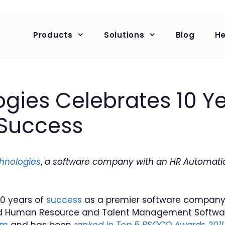
Products
Solutions
Blog
He
gies Celebrates 10 Ye
 Success
hnologies
,
a software company with an HR Automati
10 years of
success
as a premier software company 
 Human Resource and Talent Management Software, 
om
and has been
ranked in Top 5 BSOCO Awards 2011