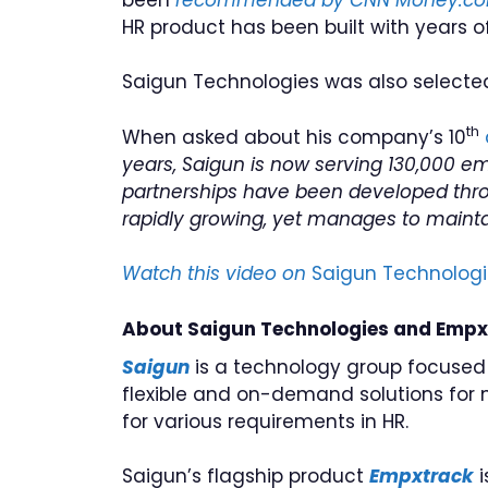
HR product has been built with years 
Saigun Technologies was also select
th
When asked about his company’s 10
years, Saigun is now serving 130,000 e
partnerships have been developed throu
rapidly growing, yet manages to maintain
Watch this video on
Saigun Technologi
About Saigun Technologies and Empx
Saigun
is a technology group focused
flexible and on-demand solutions for
for various requirements in HR.
Saigun’s flagship product
Empxtrack
i