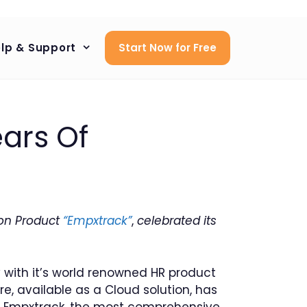
lp & Support
Start Now for Free
ars Of
on Product
“Empxtrack”
,
celebrated its
with it’s world renowned HR product
available as a Cloud solution, has
. Empxtrack, the most comprehensive