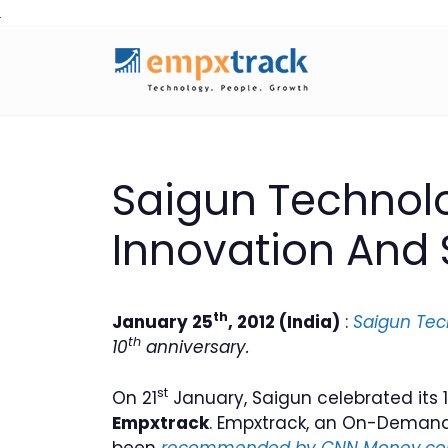
Skip
to
content
Saigun Technolo
Innovation And
th
January 25
, 2012 (India)
:
Saigun Tec
th
10
anniversary.
st
On 21
January, Saigun celebrated its 
Empxtrack
. Empxtrack, an On-Demand
been
recommended by CNN Money.c