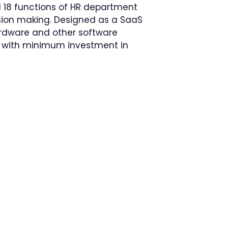
 18 functions of HR department
ision making. Designed as a SaaS
ardware and other software
ns with minimum investment in