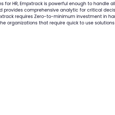
for HR, Empxtrack is powerful enough to handle all
nd provides comprehensive analytic for critical dec
pxtrack requires Zero-to-minimum investment in h
the organizations that require quick to use solutio