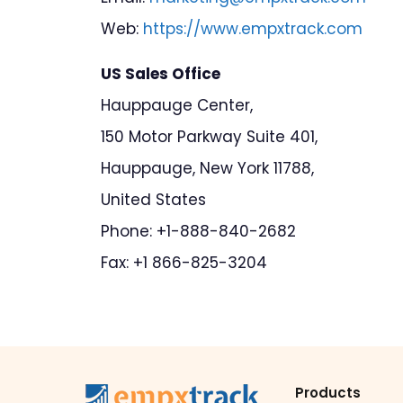
Web:
https://www.empxtrack.com
US Sales Office
Hauppauge Center,
150 Motor Parkway Suite 401,
Hauppauge, New York 11788,
United States
Phone: +1-888-840-2682
Fax: +1 866-825-3204
Products