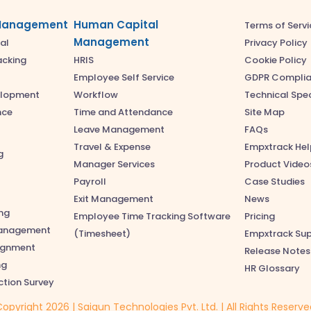
Management
Human Capital
Terms of Servi
Management
Privacy Policy
al
Cookie Policy
acking
HRIS
GDPR Compli
Employee Self Service
Technical Spec
elopment
Workflow
Site Map
nce
Time and Attendance
FAQs
Leave Management
Empxtrack Hel
Travel & Expense
g
Product Video
Manager Services
Case Studies
Payroll
News
Exit Management
ng
Pricing
Employee Time Tracking Software
anagement
Empxtrack Su
(Timesheet)
lignment
Release Notes
ng
HR Glossary
ction Survey
opyright 2026 | Saigun Technologies Pvt. Ltd. | All Rights Reserv