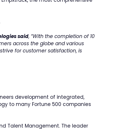
.
ologies said
, “With the completion of 10
omers across the globe and various
rive for customer satisfaction, is
neers development of integrated,
logy to many Fortune 500 companies
and Talent Management. The leader