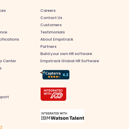
ces
Careers
Contact Us
Customers
ance
Testimonials
ifications
About Empxtrack
Partners
Build your own HR software
p Center
Empxtrack Global HR Software
s
pport
ed