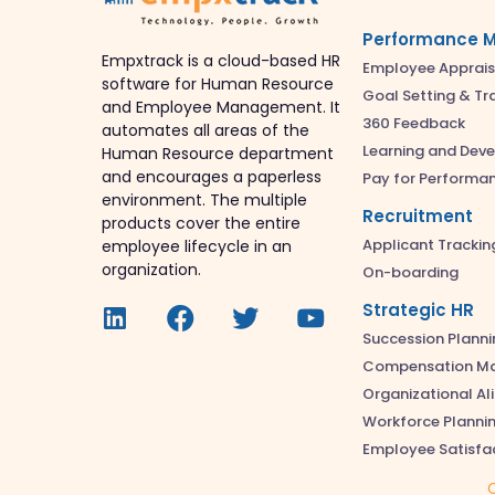
Performance 
Empxtrack is a cloud-based HR
Employee Apprais
software for Human Resource
Goal Setting & Tr
and Employee Management. It
360 Feedback
automates all areas of the
Learning and Dev
Human Resource department
and encourages a paperless
Pay for Performa
environment. The multiple
Recruitment
products cover the entire
Applicant Trackin
employee lifecycle in an
organization.
On-boarding
Strategic HR
Succession Planni
Compensation M
Organizational A
Workforce Planni
Employee Satisfa
C