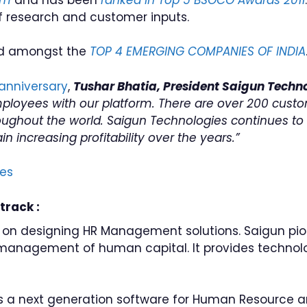
of research and customer inputs.
ed amongst the
TOP 4 EMERGING COMPANIES OF INDIA
anniversary
,
Tushar Bhatia, President Saigun Techn
mployees with our platform. There are over 200 cust
ghout the world. Saigun Technologies continues to st
 increasing profitability over the years.”
es
track :
 on designing HR Management solutions. Saigun pio
 management of human capital. It provides techno
s a next generation software for Human Resource 