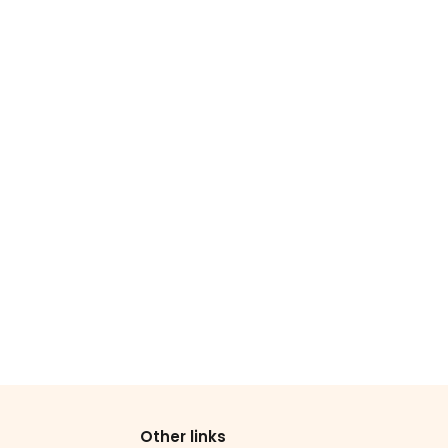
Other links