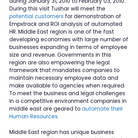
during January 31, 2010 to February 03, 2010.
During this visit Tushar will meet the
potential customers
for demonstration of
Empxtrack and ROI analysis of automated
HR. Middle East region is one of the fast
developing economies with large number of
businesses expanding in terms of employee
size and revenue. Governments in this
region are also empowering the legal
framework that mandates companies to
maintain necessary employee data and
make available to agencies when required.
To meet the business and legal challenges
in a competitive environment companies in
middle east are geared to
automate their
Human Resources.
Middle East region has unique business