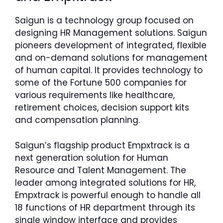
Saigun is a technology group focused on
designing HR Management solutions. Saigun
pioneers development of integrated, flexible
and on-demand solutions for management
of human capital. It provides technology to
some of the Fortune 500 companies for
various requirements like healthcare,
retirement choices, decision support kits
and compensation planning.
Saigun’s flagship product Empxtrack is a
next generation solution for Human
Resource and Talent Management. The
leader among integrated solutions for HR,
Empxtrack is powerful enough to handle all
18 functions of HR department through its
single window interface and provides