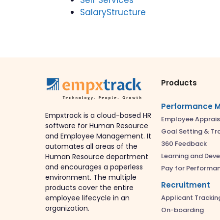
SalaryStructure
Products
Performance 
Empxtrack is a cloud-based HR
Employee Apprais
software for Human Resource
Goal Setting & Tr
and Employee Management. It
360 Feedback
automates all areas of the
Learning and Dev
Human Resource department
and encourages a paperless
Pay for Performa
environment. The multiple
Recruitment
products cover the entire
Applicant Trackin
employee lifecycle in an
organization.
On-boarding