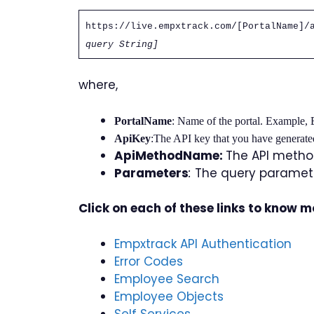
https://live.empxtrack.com/[PortalName]/
query String]
where,
PortalName
:
Name of the portal. Example,
ApiKey
:The API key that you have generate
ApiMethodName:
The API method
Parameters
:
The query paramete
Click on each of these links to know 
Empxtrack API Authentication
Error Codes
Employee Search
Employee Objects
Self Services