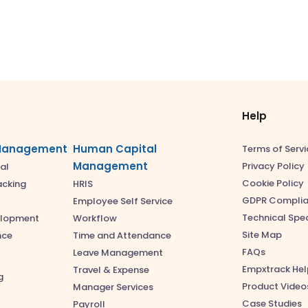
Help
Management
Human Capital
Terms of Servi
Management
Privacy Policy
al
Cookie Policy
acking
HRIS
GDPR Compli
Employee Self Service
Technical Spec
elopment
Workflow
Site Map
nce
Time and Attendance
FAQs
Leave Management
Empxtrack Hel
Travel & Expense
g
Product Video
Manager Services
Case Studies
Payroll