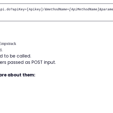
api.do?apiKey=[Apikey]/
&methodName=[ApiMethodName]&param
 Empxtrack
d.
 to be called.
rs passed as POST input.
more about them: