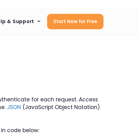
lp & Support
Start Now for Free
 authenticate for each request. Access
se.
JSON
(JavaScript Object Notation)
 in code below: