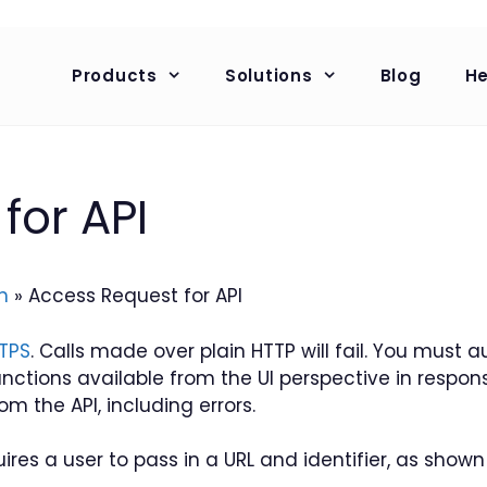
Products
Solutions
Blog
He
for API
n
»
Access Request for API
TPS
. Calls made over plain HTTP will fail. You must
unctions available from the UI perspective in respon
om the API, including errors.
res a user to pass in a URL and identifier, as shown