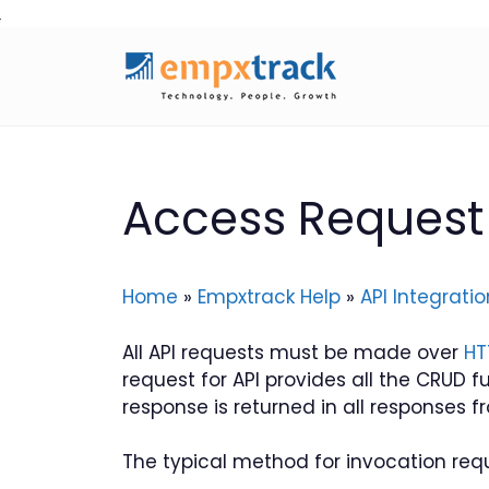
Skip
to
content
Access Request 
Home
»
Empxtrack Help
»
API Integratio
All API requests must be made over
HT
request for API provides all the CRUD f
response is returned in all responses fr
The typical method for invocation requi