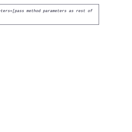
eters=[pass method parameters as rest of