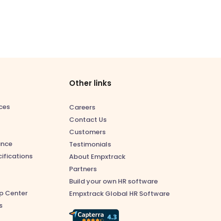
Other links
ces
Careers
Contact Us
Customers
ance
Testimonials
ifications
About Empxtrack
Partners
Build your own HR software
p Center
Empxtrack Global HR Software
s