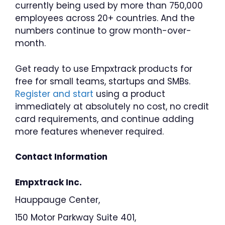
currently being used by more than 750,000
employees across 20+ countries. And the
numbers continue to grow month-over-
month.
Get ready to use Empxtrack products for
free for small teams, startups and SMBs.
Register and start
using a product
immediately at absolutely no cost, no credit
card requirements, and continue adding
more features whenever required.
Contact Information
Empxtrack Inc.
Hauppauge Center,
150 Motor Parkway Suite 401,