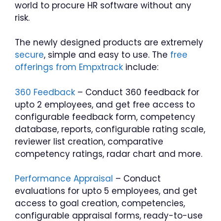
world to procure HR software without any
risk.
The newly designed products are extremely
secure
, simple and easy to use. The
free
offerings from Empxtrack
include:
360 Feedback
– Conduct 360 feedback for
upto 2 employees, and get free access to
configurable feedback form, competency
database, reports, configurable rating scale,
reviewer list creation, comparative
competency ratings, radar chart and more.
Performance Appraisal
– Conduct
evaluations for upto 5 employees, and get
access to goal creation, competencies,
configurable appraisal forms, ready-to-use