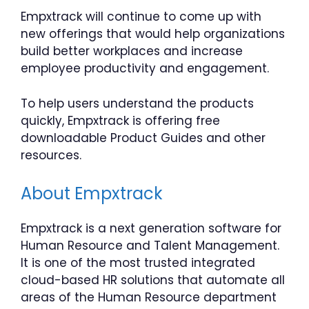
Empxtrack will continue to come up with
new offerings that would help organizations
build better workplaces and increase
employee productivity and engagement.
To help users understand the products
quickly, Empxtrack is offering free
downloadable Product Guides and other
resources.
About Empxtrack
Empxtrack is a next generation software for
Human Resource and Talent Management.
It is one of the most trusted integrated
cloud-based HR solutions that automate all
areas of the Human Resource department