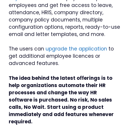
employees and get free access to leave,
attendance, HRIS, company directory,
company policy documents, multiple
configuration options, reports, ready-to-use
email and letter templates, and more.
The users can
upgrade the application
to
get additional employee licences or
advanced features.
The idea behind the latest offerings is to
help organizations automate their HR
processes and change the way HR
software is purchased. No risk, No sales
calls, No Wait. Start using a product
immediately and add features whenever
required.