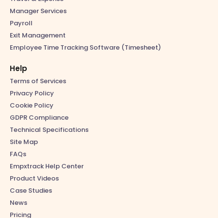
Manager Services
Payroll
Exit Management
Employee Time Tracking Software (Timesheet)
Help
Terms of Services
Privacy Policy
Cookie Policy
GDPR Compliance
Technical Specifications
Site Map
FAQs
Empxtrack Help Center
Product Videos
Case Studies
News
Pricing