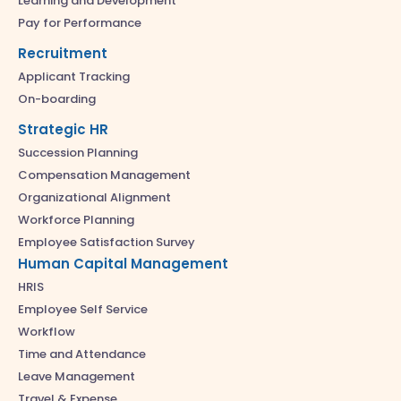
Learning and Development
Pay for Performance
Recruitment
Applicant Tracking
On-boarding
Strategic HR
Succession Planning
Compensation Management
Organizational Alignment
Workforce Planning
Employee Satisfaction Survey
Human Capital Management
HRIS
Employee Self Service
Workflow
Time and Attendance
Leave Management
Travel & Expense