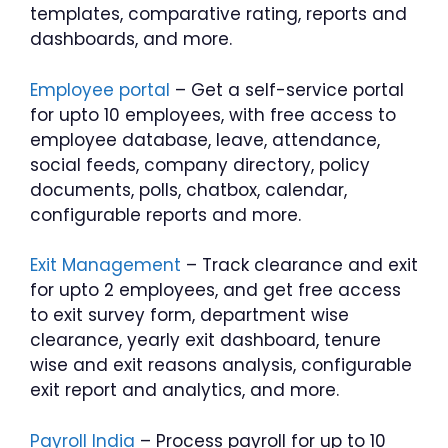
templates, comparative rating, reports and
dashboards, and more.
Employee portal
– Get a self-service portal
for upto 10 employees, with free access to
employee database, leave, attendance,
social feeds, company directory, policy
documents, polls, chatbox, calendar,
configurable reports and more.
Exit Management
– Track clearance and exit
for upto 2 employees, and get free access
to exit survey form, department wise
clearance, yearly exit dashboard, tenure
wise and exit reasons analysis, configurable
exit report and analytics, and more.
Payroll India
– Process payroll for up to 10