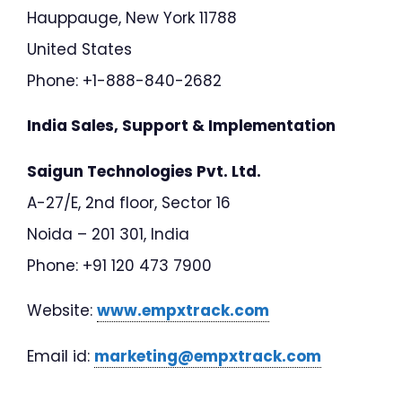
Hauppauge, New York 11788
United States
Phone: +1-888-840-2682
India Sales, Support & Implementation
Saigun Technologies Pvt. Ltd.
A-27/E, 2nd floor, Sector 16
Noida – 201 301, India
Phone: +91 120 473 7900
Website:
www.empxtrack.com
Email id:
marketing@empxtrack.com