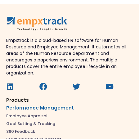
Empxtrack is a cloud-based HR software for Human
Resource and Employee Management. It automates all
areas of the Human Resource department and
encourages a paperless environment. The multiple
products cover the entire employee lifecycle in an
organization.
Products
Performance Management
Employee Appraisal
Goal Setting & Tracking
360 Feedback