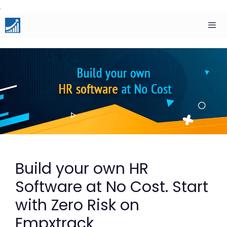
Skip
to
content
Men
Build your own HR
Software at No Cost. Start
with Zero Risk on
Empxtrack