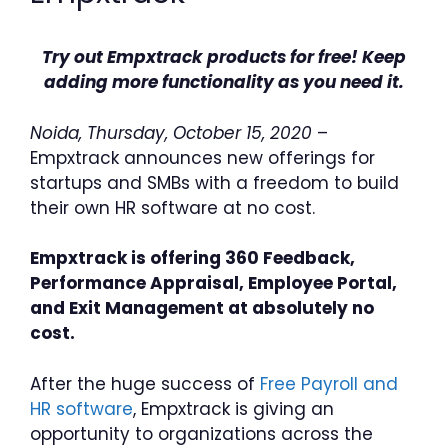
Try out Empxtrack products for free! Keep
adding more functionality as you need it.
Noida, Thursday, October 15, 2020
–
Empxtrack announces new offerings for
startups and SMBs with a freedom to build
their own HR software at no cost.
Empxtrack is offering 360 Feedback,
Performance Appraisal, Employee Portal,
and Exit Management at absolutely no
cost.
After the huge success of
Free Payroll and
HR software
, Empxtrack is giving an
opportunity to organizations across the