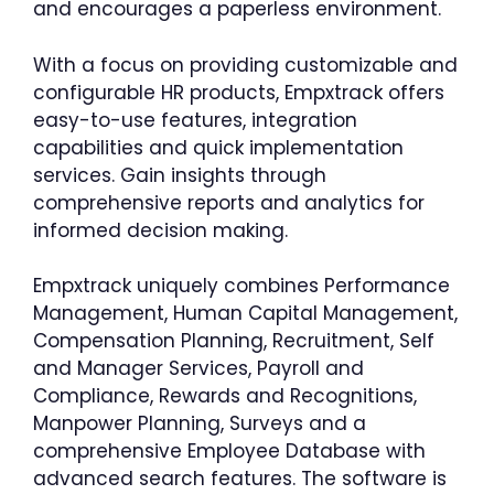
and encourages a paperless environment.
With a focus on providing customizable and
configurable HR products, Empxtrack offers
easy-to-use features, integration
capabilities and quick implementation
services. Gain insights through
comprehensive reports and analytics for
informed decision making.
Empxtrack uniquely combines Performance
Management, Human Capital Management,
Compensation Planning, Recruitment, Self
and Manager Services, Payroll and
Compliance, Rewards and Recognitions,
Manpower Planning, Surveys and a
comprehensive Employee Database with
advanced search features. The software is