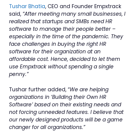
Tushar Bhatia
, CEO and Founder Empxtrack
said,
“After meeting many small businesses, I
realized that startups and SMBs need HR
software to manage their people better –
especially in the time of the pandemic. They
face challenges in buying the right HR
software for their organization at an
affordable cost. Hence, decided to let them
use Empxtrack without spending a single
penny.”
Tushar further added, “
We are helping
organizations in ‘Building their Own HR
Software’ based on their existing needs and
not forcing unneeded features. I believe that
our newly designed products will be a game
changer for all organizations.”