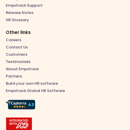
Empxtrack Support
Release Notes
HR Glossary
Other links
Careers
Contact Us
Customers
Testimonials
About Empxtrack
Partners
Build your own HR software
Empxtrack Global HR Software