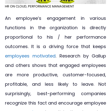
HR ON CLOUD
,
PERFORMANCE MANAGEMENT
An employee’s engagement in various
functions in the organization is directly
proportional to his / her performance
outcomes. It is a driving force that keeps
employees motivated
. Research by Gallup
and others shows that engaged employees
are more productive, customer-focused,
profitable, and less likely to leave. Not
surprisingly, best-performing companies
recognize this fact and encourage employee