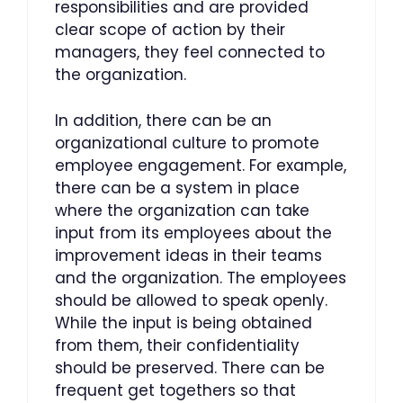
responsibilities and are provided
clear scope of action by their
managers, they feel connected to
the organization.
In addition, there can be an
organizational culture to promote
employee engagement. For example,
there can be a system in place
where the organization can take
input from its employees about the
improvement ideas in their teams
and the organization. The employees
should be allowed to speak openly.
While the input is being obtained
from them, their confidentiality
should be preserved. There can be
frequent get togethers so that