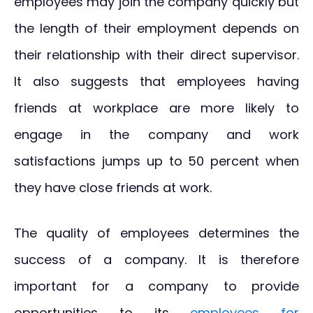
employees may join the company quickly but
the length of their employment depends on
their relationship with their direct supervisor.
It also suggests that employees having
friends at workplace are more likely to
engage in the company and work
satisfactions jumps up to 50 percent when
they have close friends at work.
The quality of employees determines the
success of a company. It is therefore
important for a company to provide
opportunities to its
employees for