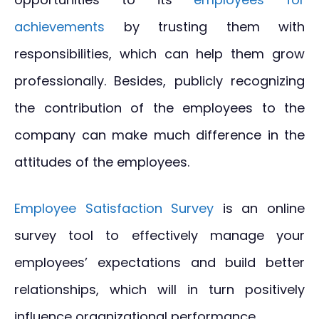
achievements
by trusting them with
responsibilities, which can help them grow
professionally. Besides, publicly recognizing
the contribution of the employees to the
company can make much difference in the
attitudes of the employees.
Employee Satisfaction Survey
is an online
survey tool to effectively manage your
employees’ expectations and build better
relationships, which will in turn positively
influence organizational performance.