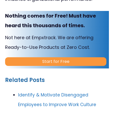
Nothing comes for Free! Must have
heard this thousands of times.
Not here at Empxtrack. We are offering
Ready-to-Use Products at Zero Cost.
Start for Free
Related Posts
Identify & Motivate Disengaged
Employees to Improve Work Culture