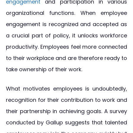
engagement
and participation in various
organizational functions. When employee
engagement is recognized and accepted as
a crucial part of policy, it unlocks workforce
productivity. Employees feel more connected
to their workplace and are therefore ready to
take ownership of their work.
What motivates employees is undoubtedly,
recognition for their contribution to work and
their partnership in achieving goals. A survey
conducted by Gallup suggests that talented