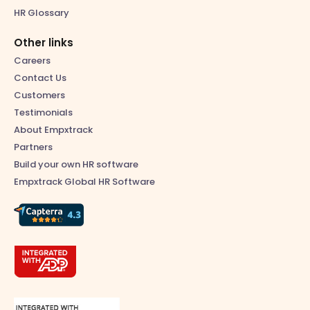
HR Glossary
Other links
Careers
Contact Us
Customers
Testimonials
About Empxtrack
Partners
Build your own HR software
Empxtrack Global HR Software