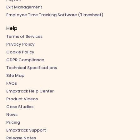
Exit Management
Employee Time Tracking Software (Timesheet)
Help
Terms of Services
Privacy Policy
Cookie Policy
GDPR Compliance
Technical Specifications
Site Map
FAQs
Empxtrack Help Center
Product Videos
Case Studies
News
Pricing
Empxtrack Support
Release Notes