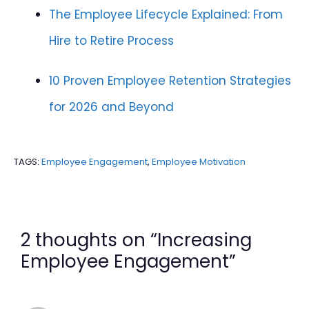
The Employee Lifecycle Explained: From
Hire to Retire Process
10 Proven Employee Retention Strategies
for 2026 and Beyond
TAGS:
Employee Engagement
,
Employee Motivation
2 thoughts on “Increasing
Employee Engagement”