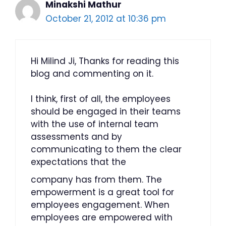
Minakshi Mathur
October 21, 2012 at 10:36 pm
Hi Milind Ji, Thanks for reading this
blog and commenting on it.
I think, first of all, the employees
should be engaged in their teams
with the use of internal team
assessments and by
communicating to them the clear
expectations that the
company has from them. The
empowerment is a great tool for
employees engagement. When
employees are empowered with