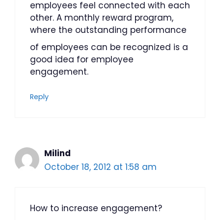
employees feel connected with each
other. A monthly reward program,
where the outstanding performance
of employees can be recognized is a
good idea for employee
engagement.
Reply
Milind
October 18, 2012 at 1:58 am
How to increase engagement?