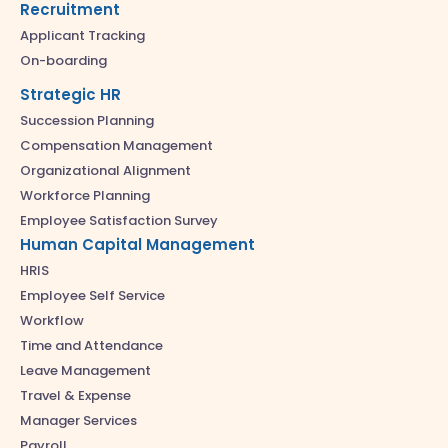
Recruitment
Applicant Tracking
On-boarding
Strategic HR
Succession Planning
Compensation Management
Organizational Alignment
Workforce Planning
Employee Satisfaction Survey
Human Capital Management
HRIS
Employee Self Service
Workflow
Time and Attendance
Leave Management
Travel & Expense
Manager Services
Payroll