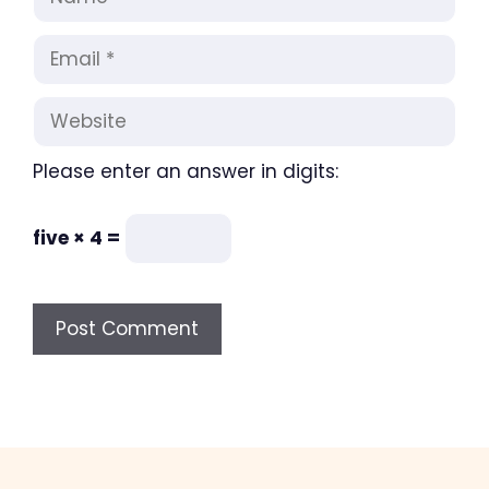
Email
Website
Please enter an answer in digits:
five × 4 =