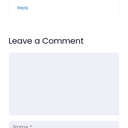
Reply
Leave a Comment
Comment
Name