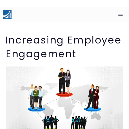
Skip
to
content
Men
Increasing Employee
Engagement