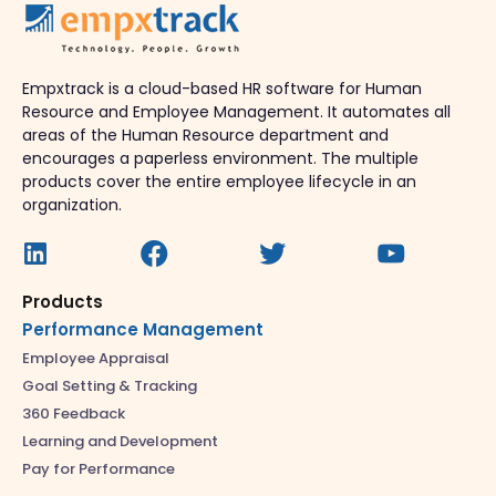
Empxtrack is a cloud-based HR software for Human
Resource and Employee Management. It automates all
areas of the Human Resource department and
encourages a paperless environment. The multiple
products cover the entire employee lifecycle in an
organization.
Products
Performance Management
Employee Appraisal
Goal Setting & Tracking
360 Feedback
Learning and Development
Pay for Performance