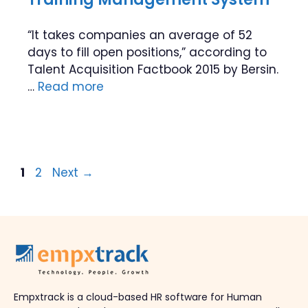
“It takes companies an average of 52
days to fill open positions,” according to
Talent Acquisition Factbook 2015 by Bersin.
…
Read more
Page
Page
1
2
Next
→
Empxtrack is a cloud-based HR software for Human