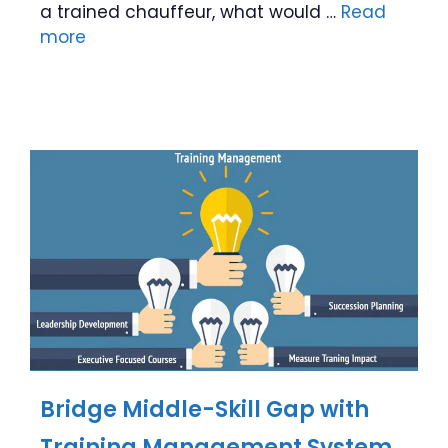
a trained chauffeur, what would …
Read
more
Bridge Middle-Skill Gap with
Training Management System