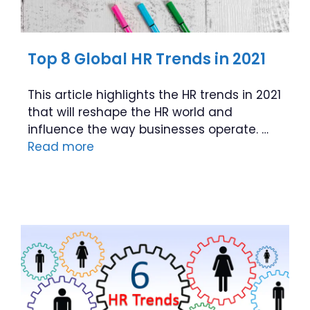
Top 8 Global HR Trends in 2021
This article highlights the HR trends in 2021
that will reshape the HR world and
influence the way businesses operate. …
Read more