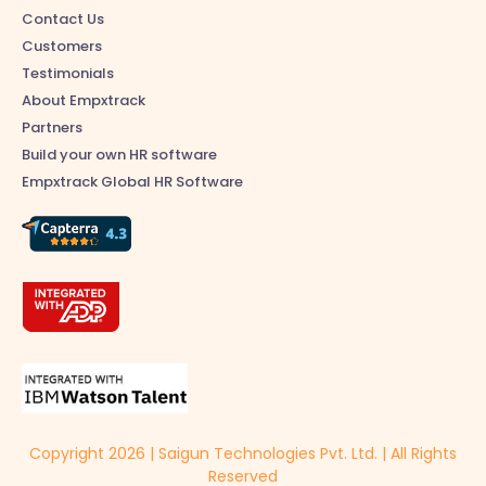
Contact Us
Customers
Testimonials
About Empxtrack
Partners
Build your own HR software
Empxtrack Global HR Software
Copyright 2026 | Saigun Technologies Pvt. Ltd. | All Rights
Reserved