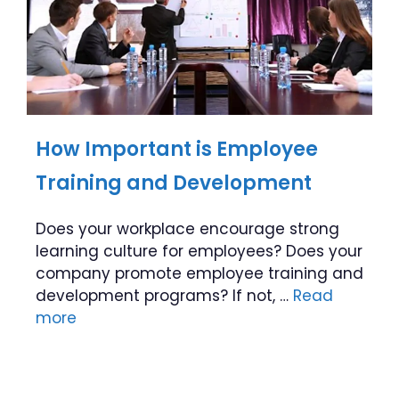
How Important is Employee
Training and Development
Does your workplace encourage strong
learning culture for employees? Does your
company promote employee training and
development programs? If not, …
Read
more