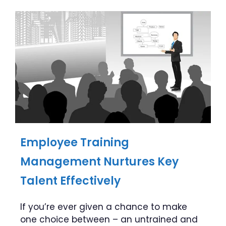
Employee Training
Management Nurtures Key
Talent Effectively
If you’re ever given a chance to make
one choice between – an untrained and