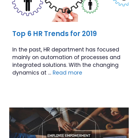
Top 6 HR Trends for 2019
In the past, HR department has focused
mainly on automation of processes and
integrated solutions. With the changing
dynamics at …
Read more