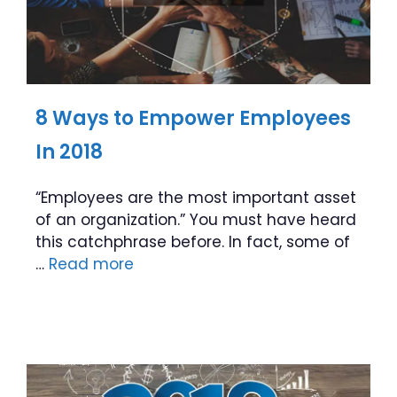
8 Ways to Empower Employees
In 2018
“Employees are the most important asset
of an organization.” You must have heard
this catchphrase before. In fact, some of
…
Read more