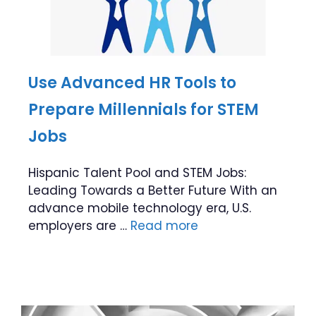
Use Advanced HR Tools to
Prepare Millennials for STEM
Jobs
Hispanic Talent Pool and STEM Jobs:
Leading Towards a Better Future With an
advance mobile technology era, U.S.
employers are …
Read more