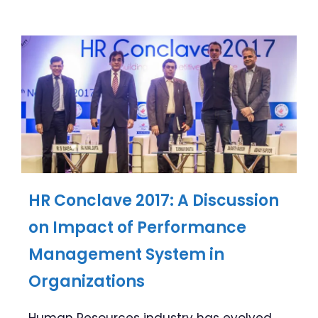
HR Conclave 2017: A Discussion
on Impact of Performance
Management System in
Organizations