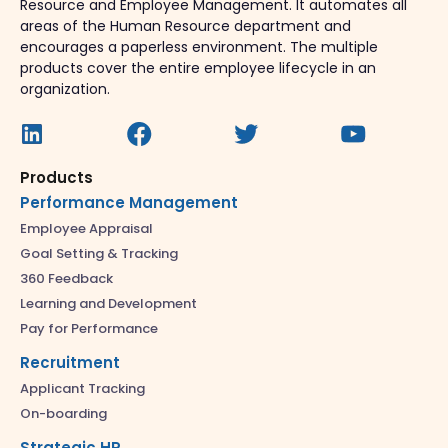
Resource and Employee Management. It automates all
areas of the Human Resource department and
encourages a paperless environment. The multiple
products cover the entire employee lifecycle in an
organization.
Products
Performance Management
Employee Appraisal
Goal Setting & Tracking
360 Feedback
Learning and Development
Pay for Performance
Recruitment
Applicant Tracking
On-boarding
Strategic HR