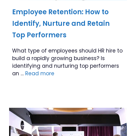
Employee Retention: How to
Identify, Nurture and Retain
Top Performers
What type of employees should HR hire to
build a rapidly growing business? Is
identifying and nurturing top performers
an …
Read more