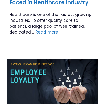
Faced in Healthcare Industry
Healthcare is one of the fastest growing
industries. To offer quality care to
patients, a large pool of well-trained,
dedicated …
Read more