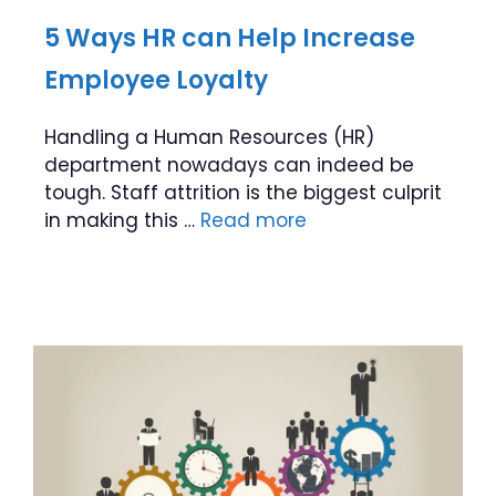
5 Ways HR can Help Increase
Employee Loyalty
Handling a Human Resources (HR)
department nowadays can indeed be
tough. Staff attrition is the biggest culprit
in making this …
Read more