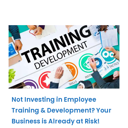
Not Investing in Employee
Training & Development? Your
Business is Already at Risk!