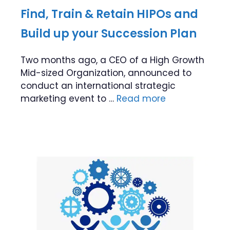
Find, Train & Retain HIPOs and
Build up your Succession Plan
Two months ago, a CEO of a High Growth
Mid-sized Organization, announced to
conduct an international strategic
marketing event to …
Read more