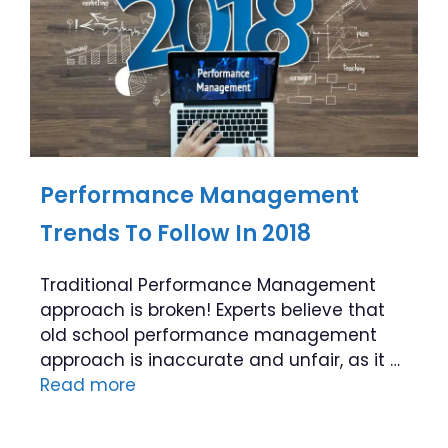
Performance Management
Trends To Follow In 2018
Traditional Performance Management
approach is broken! Experts believe that
old school performance management
approach is inaccurate and unfair, as it …
Read more