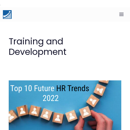
Skip
to
content
Men
Training and
Development