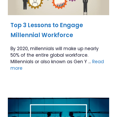
Top 3 Lessons to Engage
Millennial Workforce
By 2020, millennials will make up nearly
50% of the entire global workforce.
Millennials or also known as Gen Y …
Read
more