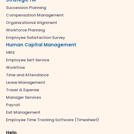
Succession Planning
Compensation Management
Organizational Alignment
Workforce Planning
Employee Satisfaction Survey
Human Capital Management
HRIS
Employee Self Service
Workflow
Time and Attendance
Leave Management
Travel & Expense
Manager Services
Payroll
Exit Management
Employee Time Tracking Software (Timesheet)
Help