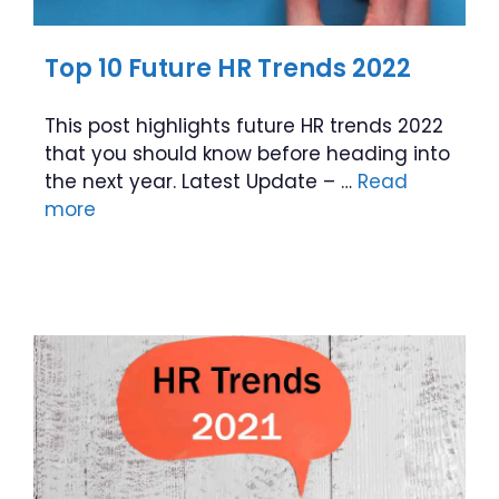
Top 10 Future HR Trends 2022
This post highlights future HR trends 2022
that you should know before heading into
the next year. Latest Update – …
Read
more