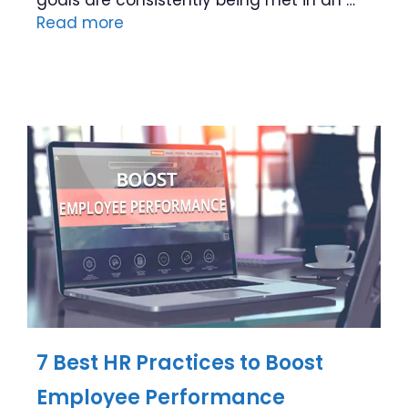
Read more
7 Best HR Practices to Boost
Employee Performance