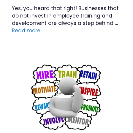
Yes, you heard that right! Businesses that
do not invest in employee training and
development are always a step behind …
Read more