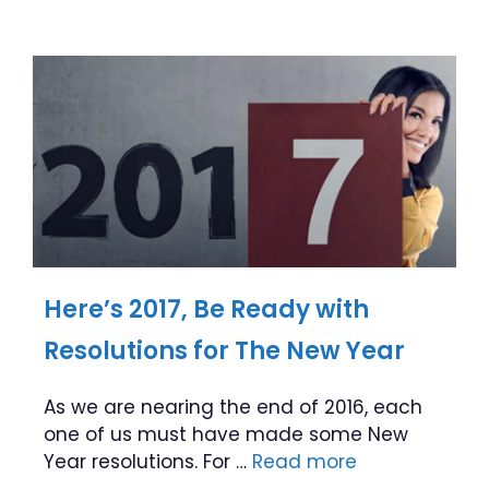
Here’s 2017, Be Ready with
Resolutions for The New Year
As we are nearing the end of 2016, each
one of us must have made some New
Year resolutions. For …
Read more