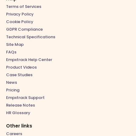
Terms of Services
Privacy Policy
Cookie Policy
GDPR Compliance
Technical Specifications
Site Map
FAQs
Empxtrack Help Center
Product Videos
Case Studies
News
Pricing
Empxtrack Support
Release Notes
HR Glossary
Other links
Careers