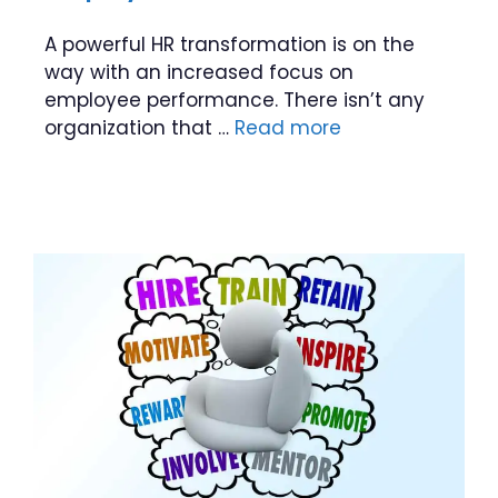
A powerful HR transformation is on the
way with an increased focus on
employee performance. There isn’t any
organization that …
Read more