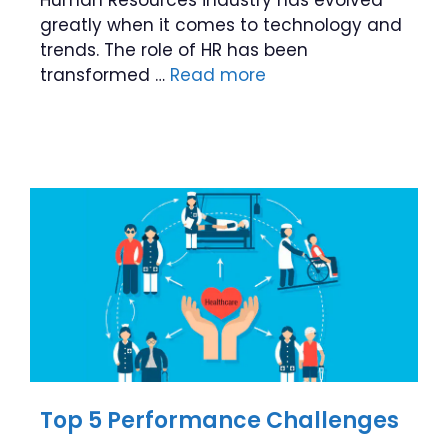
Human Resources industry has evolved
greatly when it comes to technology and
trends. The role of HR has been
transformed …
Read more
Top 5 Performance Challenges