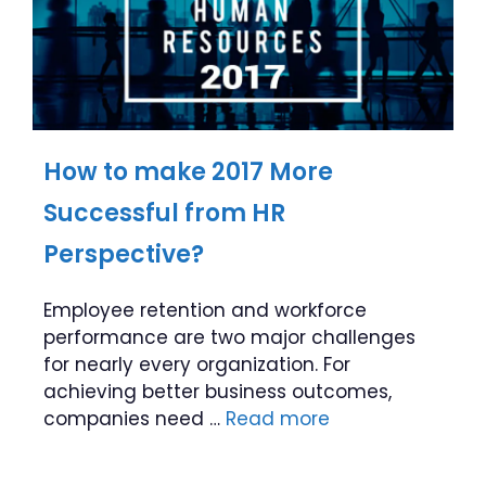
How to make 2017 More
Successful from HR
Perspective?
Employee retention and workforce
performance are two major challenges
for nearly every organization. For
achieving better business outcomes,
companies need …
Read more