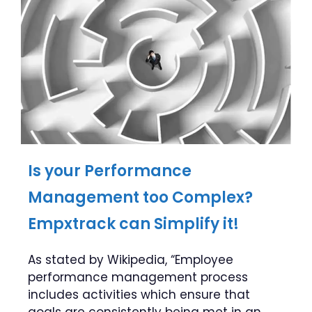
Is your Performance
Management too Complex?
Empxtrack can Simplify it!
As stated by Wikipedia, “Employee
performance management process
includes activities which ensure that
goals are consistently being met in an …